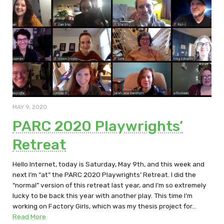
MAY 9, 2020
PARC 2020 Playwrights’
Retreat
Hello Internet, today is Saturday, May 9th, and this week and
next I’m “at” the PARC 2020 Playwrights’ Retreat. I did the
“normal” version of this retreat last year, and I’m so extremely
lucky to be back this year with another play. This time I’m
working on Factory Girls, which was my thesis project for…
Read More