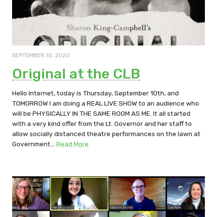
SEPTEMBER 10, 2020
Original at the CLB
Hello Internet, today is Thursday, September 10th, and
TOMORROW I am doing a REAL LIVE SHOW to an audience who
will be PHYSICALLY IN THE SAME ROOM AS ME. It all started
with a very kind offer from the Lt. Governor and her staff to
allow socially distanced theatre performances on the lawn at
Government…
Read More