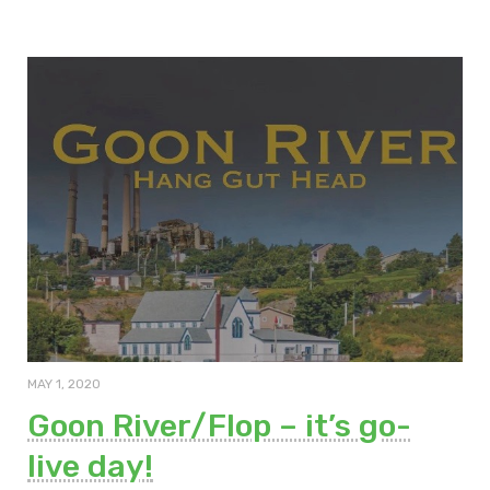
MAY 1, 2020
Goon River/Flop – it’s go-
live day!