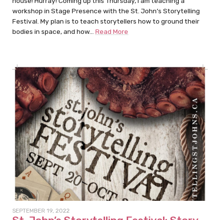
house! Hurray! Coming up this Thursday, I am teaching a
workshop in Stage Presence with the St. John’s Storytelling
Festival. My plan is to teach storytellers how to ground their
bodies in space, and how…
Read More
SEPTEMBER 19, 2022