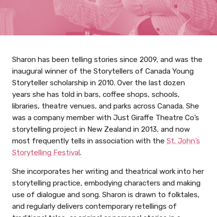
Sharon has been telling stories since 2009, and was the
inaugural winner of the Storytellers of Canada Young
Storyteller scholarship in 2010. Over the last dozen
years she has told in bars, coffee shops, schools,
libraries, theatre venues, and parks across Canada. She
was a company member with Just Giraffe Theatre Co’s
storytelling project in New Zealand in 2013, and now
most frequently tells in association with the
St. John’s
Storytelling Festival
.
She incorporates her writing and theatrical work into her
storytelling practice, embodying characters and making
use of dialogue and song. Sharon is drawn to folktales,
and regularly delivers contemporary retellings of