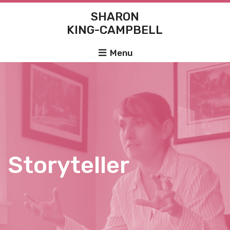
SHARON
KING-CAMPBELL
Menu
Storyteller