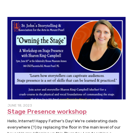
JUNE 18, 2023
Stage Presence workshop
Hello, Internet! Happy Father’s Day! We’re celebrating dads
everywhere (?) by replacing the floor in the main level of our