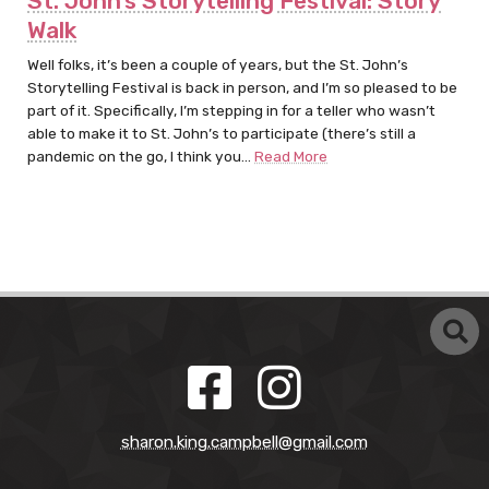
St. John’s Storytelling Festival: Story
Walk
Well folks, it’s been a couple of years, but the St. John’s
Storytelling Festival is back in person, and I’m so pleased to be
part of it. Specifically, I’m stepping in for a teller who wasn’t
able to make it to St. John’s to participate (there’s still a
pandemic on the go, I think you…
Read More
sharon.king.campbell@gmail.com