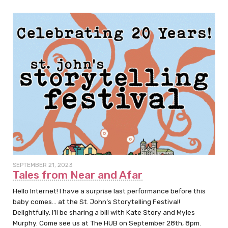
SEPTEMBER 21, 2023
Tales from Near and Afar
Hello Internet! I have a surprise last performance before this
baby comes… at the St. John’s Storytelling Festival!
Delightfully, I’ll be sharing a bill with Kate Story and Myles
Murphy. Come see us at The HUB on September 28th, 8pm.