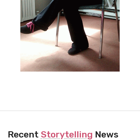
Recent
Storytelling
News