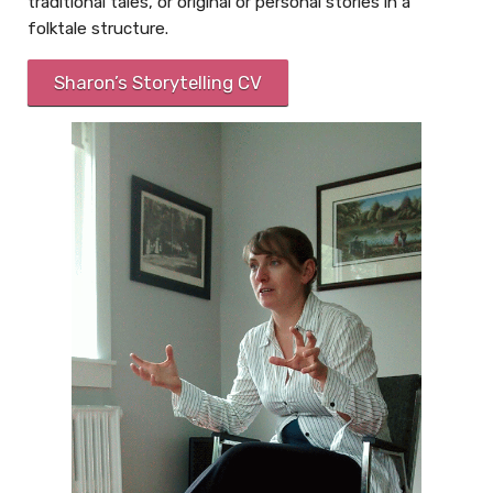
traditional tales, or original or personal stories in a
folktale structure.
Sharon’s Storytelling CV