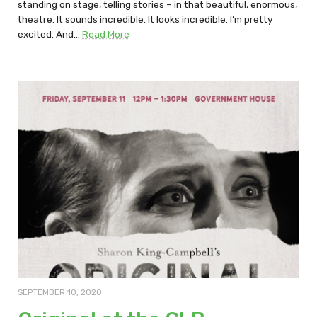
standing on stage, telling stories – in that beautiful, enormous,
theatre. It sounds incredible. It looks incredible. I’m pretty
excited. And…
Read More
SEPTEMBER 10, 2020