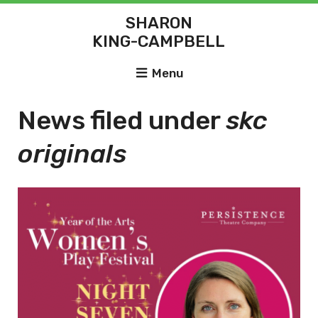
SHARON
KING-CAMPBELL
Menu
News filed under
skc
originals