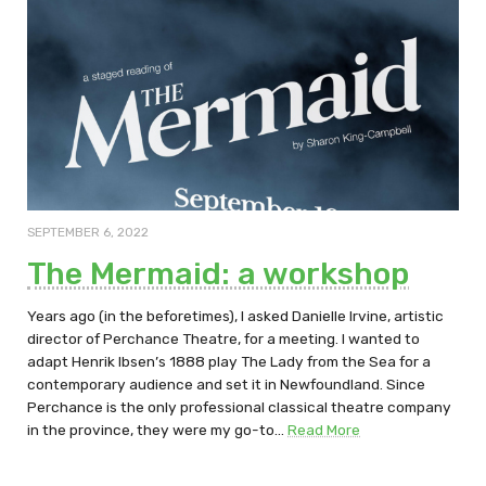
SEPTEMBER 6, 2022
The Mermaid: a workshop
Years ago (in the beforetimes), I asked Danielle Irvine, artistic
director of Perchance Theatre, for a meeting. I wanted to
adapt Henrik Ibsen’s 1888 play The Lady from the Sea for a
contemporary audience and set it in Newfoundland. Since
Perchance is the only professional classical theatre company
in the province, they were my go-to…
Read More