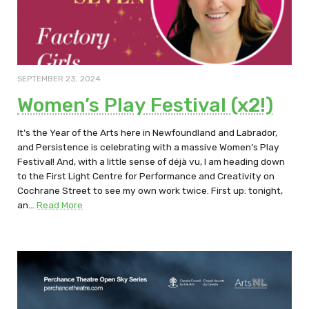
SEPTEMBER 23, 2024
Women’s Play Festival (x2!)
It’s the Year of the Arts here in Newfoundland and Labrador,
and Persistence is celebrating with a massive Women’s Play
Festival! And, with a little sense of déjà vu, I am heading down
to the First Light Centre for Performance and Creativity on
Cochrane Street to see my own work twice. First up: tonight,
an…
Read More