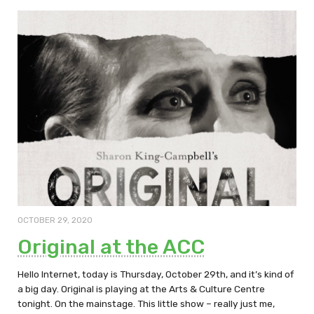
OCTOBER 29, 2020
Original at the ACC
Hello Internet, today is Thursday, October 29th, and it’s kind of
a big day. Original is playing at the Arts & Culture Centre
tonight. On the mainstage. This little show – really just me,