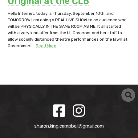
Original at the CLB
Hello Internet, today is Thursday, September 10th, and
TOMORROW I am doing a REAL LIVE SHOW to an audience who
will be PHYSICALLY IN THE SAME ROOM AS ME. It all started
with a very kind offer from the Lt. Governor and her staff to
allow socially distanced theatre performances on the lawn at
Government…
Read More
sharon.king.campbell@gmail.com