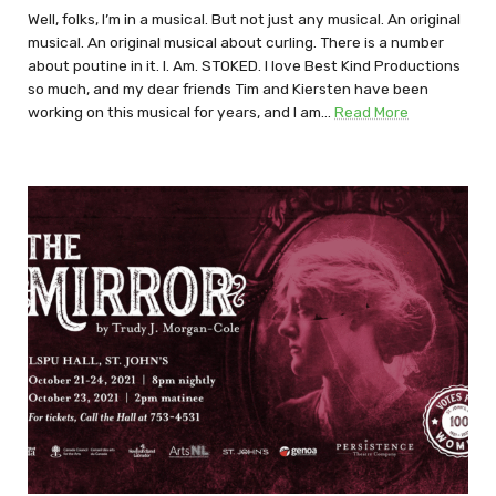
Well, folks, I’m in a musical. But not just any musical. An original
musical. An original musical about curling. There is a number
about poutine in it. I. Am. STOKED. I love Best Kind Productions
so much, and my dear friends Tim and Kiersten have been
working on this musical for years, and I am…
Read More