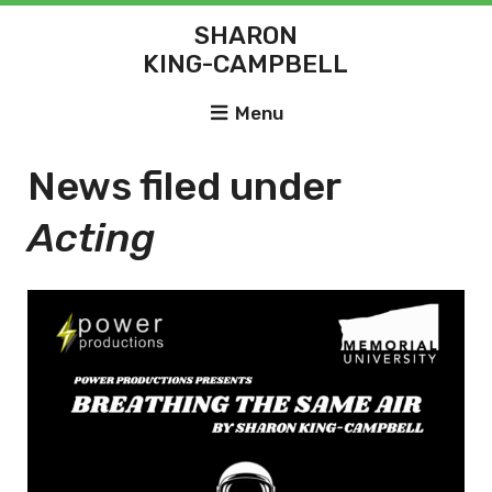
SHARON
KING-CAMPBELL
Menu
News filed under
Acting