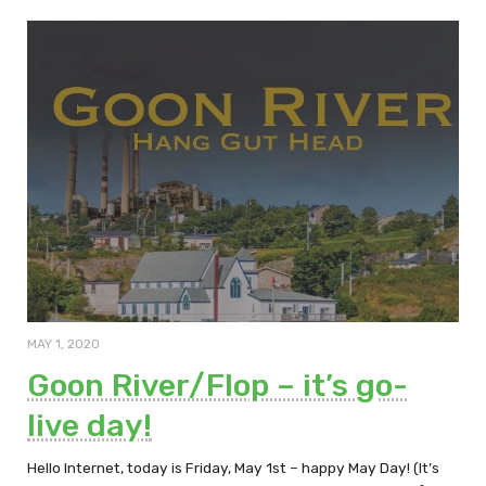
MAY 1, 2020
Goon River/Flop – it’s go-
live day!
Hello Internet, today is Friday, May 1st – happy May Day! (It’s