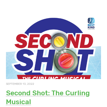
SEPTEMBER 13, 2022
Second Shot: The Curling
Musical