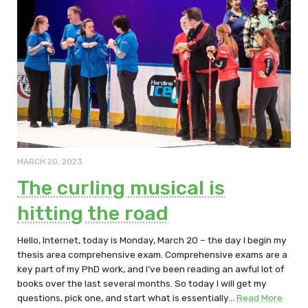
MARCH 20, 2023
The curling musical is
hitting the road
Hello, Internet, today is Monday, March 20 – the day I begin my
thesis area comprehensive exam. Comprehensive exams are a
key part of my PhD work, and I’ve been reading an awful lot of
books over the last several months. So today I will get my
questions, pick one, and start what is essentially…
Read More