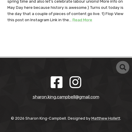
spring time and also let’s celebrate labour unions! More info on
May Day here because history is awesome.) Turns out today is
the day that a couple of pieces of content go live. 1) Flop View
this post on Instagram Link in the…
Read More
sharon.king.campbell@gmail.com
© 2026 Sharon King-Campbell. Designed by
Matthew Hollett
.