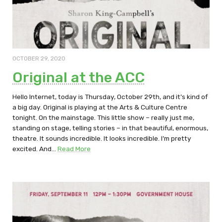
OCTOBER 29, 2020
Original at the ACC
Hello Internet, today is Thursday, October 29th, and it’s kind of
a big day. Original is playing at the Arts & Culture Centre
tonight. On the mainstage. This little show – really just me,
standing on stage, telling stories – in that beautiful, enormous,
theatre. It sounds incredible. It looks incredible. I’m pretty
excited. And…
Read More