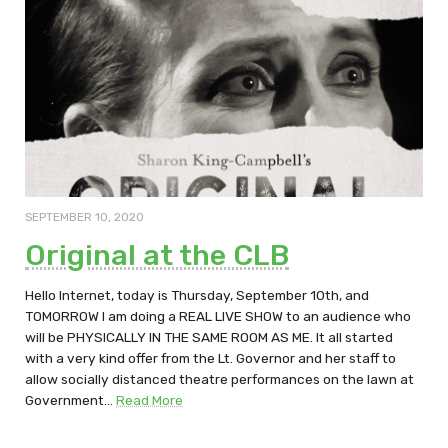
SEPTEMBER 10, 2020
Original at the CLB
Hello Internet, today is Thursday, September 10th, and
TOMORROW I am doing a REAL LIVE SHOW to an audience who
will be PHYSICALLY IN THE SAME ROOM AS ME. It all started
with a very kind offer from the Lt. Governor and her staff to
allow socially distanced theatre performances on the lawn at
Government…
Read More