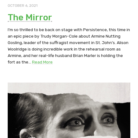
OCTOBER 6, 2021
The Mirror
I’m so thrilled to be back on stage with Persistence, this time in
an epic piece by Trudy Morgan-Cole about Armine Nutting
Gosling, leader of the suffragist movement in St. John’s. Alison
Woolridge is doing incredible work in the rehearsal room as
Armine, and her real-life husband Brian Marler is holding the
fort as the…
Read More