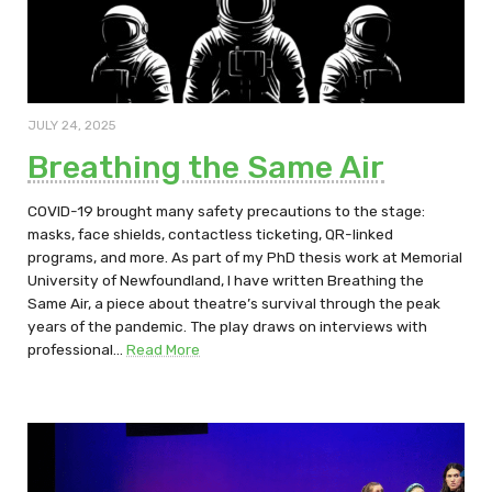
JULY 24, 2025
Breathing the Same Air
COVID-19 brought many safety precautions to the stage:
masks, face shields, contactless ticketing, QR-linked
programs, and more. As part of my PhD thesis work at Memorial
University of Newfoundland, I have written Breathing the
Same Air, a piece about theatre’s survival through the peak
years of the pandemic. The play draws on interviews with
professional…
Read More