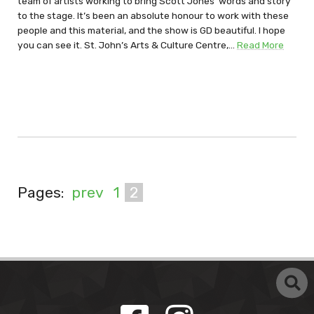
team of artists working to bring Scott Jones’ words and story
to the stage. It’s been an absolute honour to work with these
people and this material, and the show is GD beautiful. I hope
you can see it. St. John’s Arts & Culture Centre,…
Read More
Pages:
prev
1
2