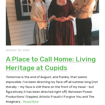
AUGUST 30, 2022
A Place to Call Home: Living
Heritage at Cupids
Tomorrow is the end of August, and frankly, that seems
impossible. I’ve been directing my face off all summer long (not
literally – my face is still there on the front of my head – but
figuratively it has been directed right off). Between Power
Productions‘ Crippled, Artistic Fraud‘s I Forgive You and The
Imaginary…
Read More