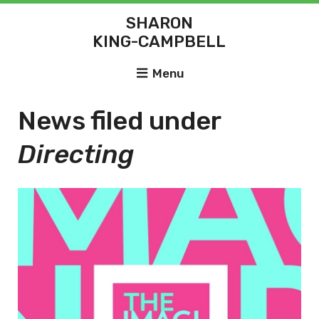
SHARON
KING-CAMPBELL
Menu
News filed under
Directing