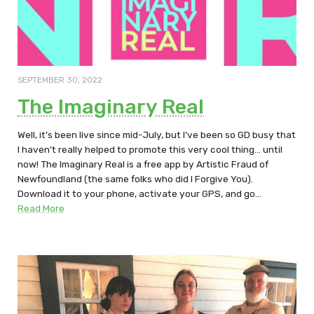
SEPTEMBER 30, 2022
The Imaginary Real
Well, it’s been live since mid-July, but I’ve been so GD busy that
I haven’t really helped to promote this very cool thing… until
now! The Imaginary Real is a free app by Artistic Fraud of
Newfoundland (the same folks who did I Forgive You).
Download it to your phone, activate your GPS, and go…
Read More