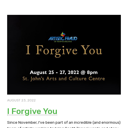
AUGUST 23, 2022
I Forgive You
Since November, I’ve been part of an incredible (and enormous)